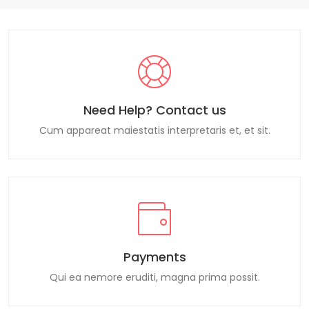
Need Help? Contact us
Cum appareat maiestatis interpretaris et, et sit.
Payments
Qui ea nemore eruditi, magna prima possit.