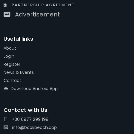
PARTNERSHIP AGREEMENT
Advertisement
Useful links
About
Login
Register
News & Events
Contact
Download Android App
Contact with Us
+30 6977 299 198
info@bookbeach.app