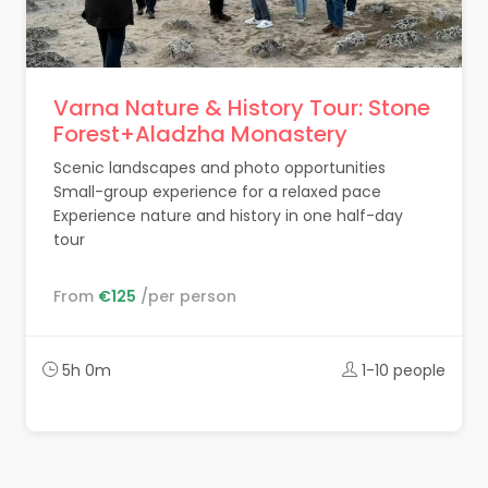
Varna Nature & History Tour: Stone
Forest+Aladzha Monastery
Scenic landscapes and photo opportunities
Small-group experience for a relaxed pace
Experience nature and history in one half-day
tour
From
€125
/per person
5h 0m
1-10 people