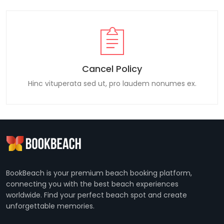
Cancel Policy
Hinc vituperata sed ut, pro laudem nonumes ex.
BookBeach is your premium beach booking platform,
connecting you with the best beach experiences
worldwide. Find your perfect beach spot and create
unforgettable memories.