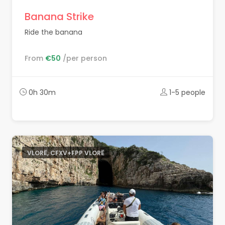
Banana Strike
Ride the banana
From
€50
/per person
0h 30m
1-5 people
VLORË, CFXV+FPP VLORË