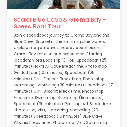
Secret Blue Cave & Grama Bay -
Speed Boat Tour
Join a speedboat journey to Grama Bay and the
Blue Cave. Snorkel in the stunning blue waters,
explore magical caves, nearby beaches and
Grama Bay for a unique experience. Starting
location: Vlora Boat Trip `3 Fiori` Speedboat (25
minutes) Haxhi Ali Cave Break time, Photo stop,
Guided tour (10 minutes) Speedboat (25
minutes) Gjiri i Dafines Break time, Photo stop,
Swimming, Snorkeling (30 minutes) Speedboat (7
minutes) Gjiri i Brisanit Break time, Photo stop,
Free time, Swimming, Snorkeling (15 minutes)
Speedboat (30 minutes) Gjiri i Inglezit Break time,
Photo stop, Visit, Swimming, Snorkeling (20
minutes) Speedboat (10 minutes) Blue Cave,
Albania Break time, Photo stop, Visit, Swimming,