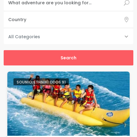
All Categories
SOUNIO, ETHNIKI ODOS 91