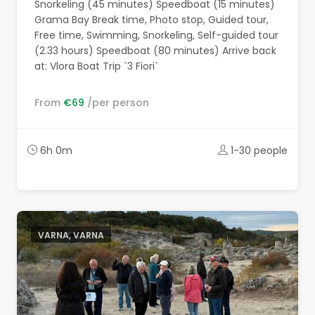
Snorkeling (45 minutes) Speedboat (15 minutes)
Grama Bay Break time, Photo stop, Guided tour,
Free time, Swimming, Snorkeling, Self-guided tour
(2.33 hours) Speedboat (80 minutes) Arrive back
at: Vlora Boat Trip `3 Fiori`
From
€69
/per person
6h 0m
1-30 people
VARNA, VARNA