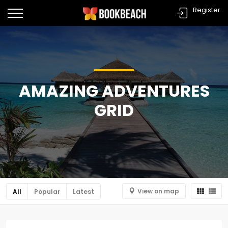
Register
AMAZING ADVENTURES
GRID
View on map
All
Popular
Latest