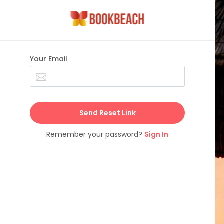
Your Email
Send Reset Link
Remember your password?
Sign In